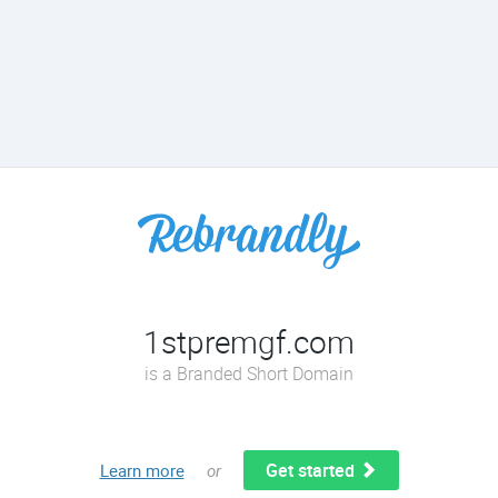
1stpremgf.com
is a Branded Short Domain
Get started
Learn more
or