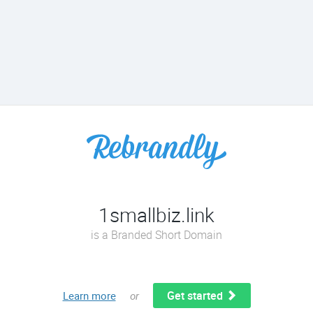
1smallbiz.link
is a Branded Short Domain
Get started
Learn more
or